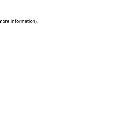
 more information)
.