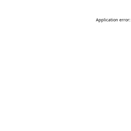
Application error